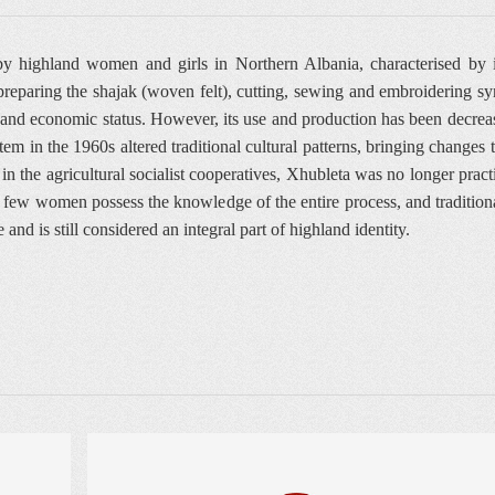
y highland women and girls in Northern Albania, characterised by it
 preparing the shajak (woven felt), cutting, sewing and embroidering 
al and economic status. However, its use and production has been decrea
stem in the 1960s altered traditional cultural patterns, bringing change
he agricultural socialist cooperatives, Xhubleta was no longer practica
y, few women possess the knowledge of the entire process, and tradition
 and is still considered an integral part of highland identity.