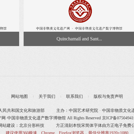
Quinchamalí and Sant...
网站地图
关于我们
联系我们
版权与免责声明
人民共和国文化和旅游部
主办：中国艺术研究院 · 中国非物质文化
产网·中国非物质文化遗产数字博物馆 All Rights Reserved
京ICP备0750494
网站建设：北京分形科技
方正清刻本悦宋简体字体由方正电子免费
建议使用360极速、Chrome、Firefox浏览器，最佳分辨率1920×1080