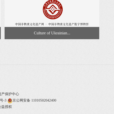
Culture of Ukrainian...
遗产保护中心
1号-3
京公网安备 11010502042400
公益授权