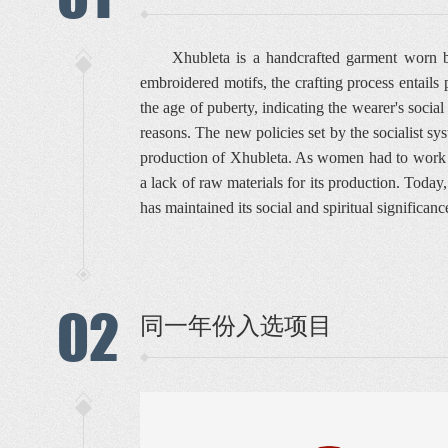
Xhubleta is a handcrafted garment worn b
embroidered motifs, the crafting process entails
the age of puberty, indicating the wearer's soci
reasons. The new policies set by the socialist sy
production of Xhubleta. As women had to work in t
a lack of raw materials for its production. Toda
has maintained its social and spiritual significance
02
同一年份入选项目