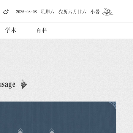
2026-08-08 星期六 农历六月廿六 小暑
学术
百科
usage