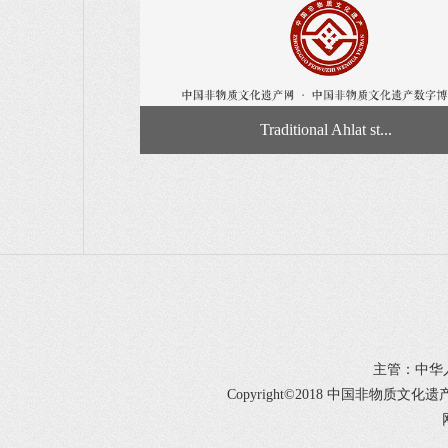
Traditional Ahlat st...
主管：中华
Copyright©2018 中国非物质文化遗