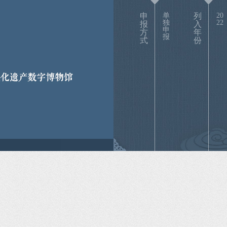
申
单
列
20
独
22
报
入
申
方
年
报
式
份