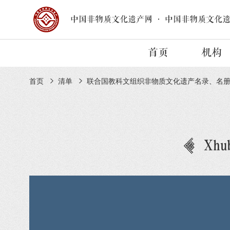
中国非物质文化遗产网
·
中国非物质文化
首页
机构
首页
清单
联合国教科文组织非物质文化遗产名录、名
Xhub