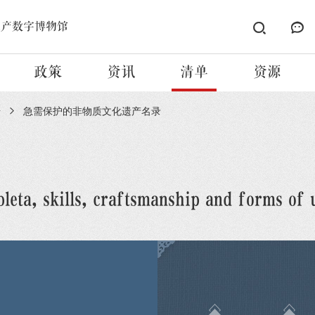
遗产数字博物馆
政策
资讯
清单
资源
册
急需保护的非物质文化遗产名录
leta, skills, craftsmanship and forms of 