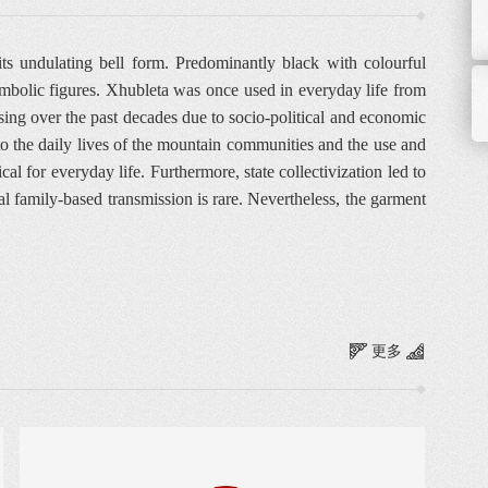
s undulating bell form. Predominantly black with colourful
symbolic figures. Xhubleta was once used in everyday life from
sing over the past decades due to socio-political and economic
s to the daily lives of the mountain communities and the use and
l for everyday life. Furthermore, state collectivization led to
al family-based transmission is rare. Nevertheless, the garment
更多