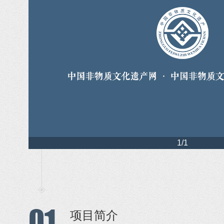
1/1
01
项目简介