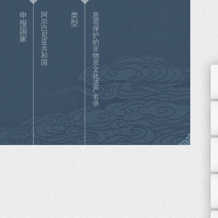
申
阿
类
急
尔
需
报
型
巴
保
国
尼
护
家
亚
的
共
非
和
物
国
质
文
化
遗
产
名
录